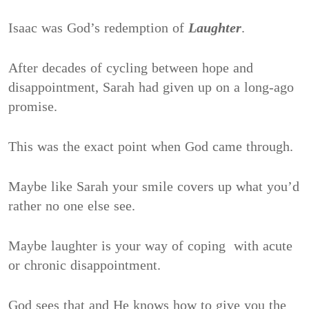
Isaac was God’s redemption of
Laughter
.
After decades of cycling between hope and
disappointment, Sarah had given up on a long-ago
promise.
This was the exact point when God came through.
Maybe like Sarah your smile covers up what you’d
rather no one else see.
Maybe laughter is your way of coping with acute
or chronic disappointment.
God sees that and He knows how to give you the