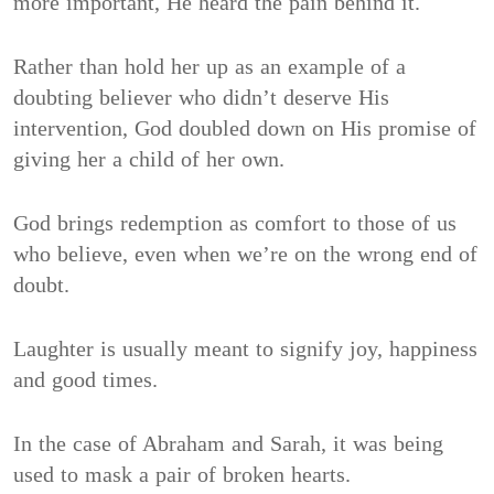
more important, He heard the pain behind it.
Rather than hold her up as an example of a
doubting believer who didn’t deserve His
intervention, God doubled down on His promise of
giving her a child of her own.
God brings redemption as comfort to those of us
who believe, even when we’re on the wrong end of
doubt.
Laughter is usually meant to signify joy, happiness
and good times.
In the case of Abraham and Sarah, it was being
used to mask a pair of broken hearts.