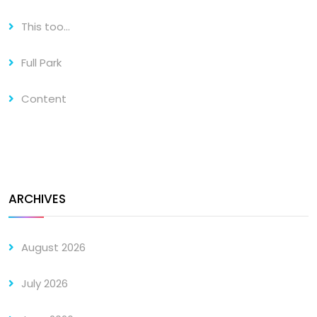
This too…
Full Park
Content
ARCHIVES
August 2026
July 2026