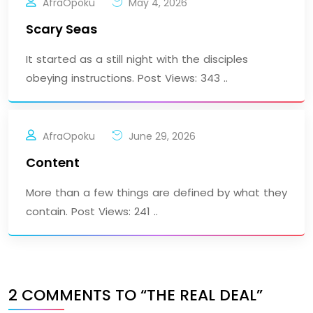
AfraOpoku
May 4, 2026
Scary Seas
It started as a still night with the disciples
obeying instructions. Post Views: 343 ..
AfraOpoku
June 29, 2026
Content
More than a few things are defined by what they
contain. Post Views: 241 ..
2 COMMENTS TO “THE REAL DEAL”