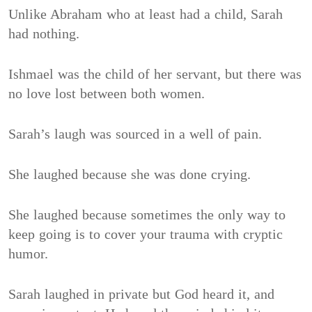
Unlike Abraham who at least had a child, Sarah
had nothing.
Ishmael was the child of her servant, but there was
no love lost between both women.
Sarah’s laugh was sourced in a well of pain.
She laughed because she was done crying.
She laughed because sometimes the only way to
keep going is to cover your trauma with cryptic
humor.
Sarah laughed in private but God heard it, and