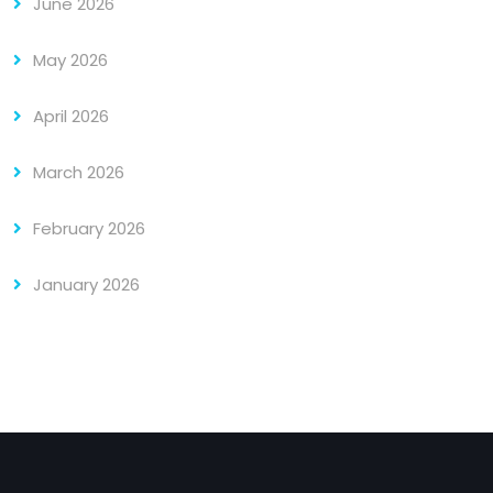
June 2026
May 2026
April 2026
March 2026
February 2026
January 2026