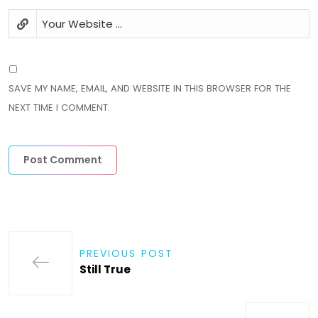
SAVE MY NAME, EMAIL, AND WEBSITE IN THIS BROWSER FOR THE
NEXT TIME I COMMENT.
PREVIOUS POST
Still True