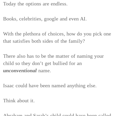
Today the options are endless.
Books, celebrities, google and even AI.
With the plethora of choices, how do you pick one
that satisfies both sides of the family?
There also has to be the matter of naming your
child so they don’t get bullied for an
unconventional
name.
Isaac could have been named anything else.
Think about it.
Abraham and Sarah’s child could have been called