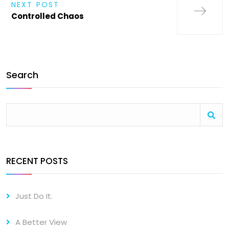
NEXT POST
Controlled Chaos
Search
RECENT POSTS
Just Do It.
A Better View