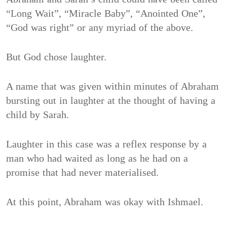
“Long Wait”, “Miracle Baby”, “Anointed One”,
“God was right” or any myriad of the above.
But God chose laughter.
A name that was given within minutes of Abraham
bursting out in laughter at the thought of having a
child by Sarah.
Laughter in this case was a reflex response by a
man who had waited as long as he had on a
promise that had never materialised.
At this point, Abraham was okay with Ishmael.