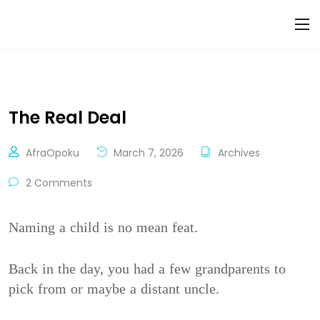
The Real Deal
AfraOpoku
March 7, 2026
Archives
2 Comments
Naming a child is no mean feat.
Back in the day, you had a few grandparents to
pick from or maybe a distant uncle.