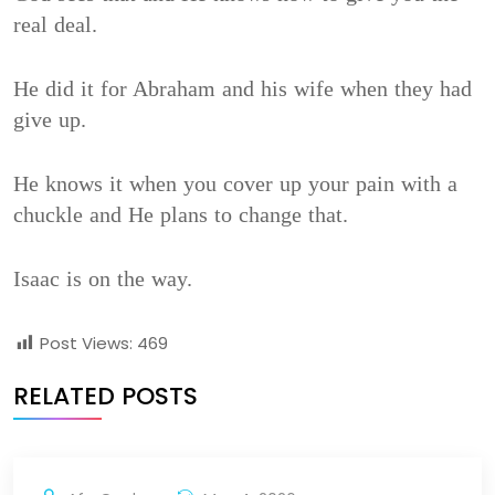
real deal.
He did it for Abraham and his wife when they had
give up.
He knows it when you cover up your pain with a
chuckle and He plans to change that.
Isaac is on the way.
Post Views:
469
RELATED POSTS