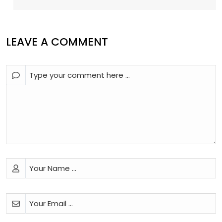
LEAVE A COMMENT