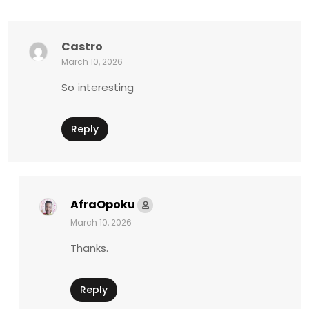
Castro
March 10, 2026
So interesting
Reply
AfraOpoku
March 10, 2026
Thanks.
Reply