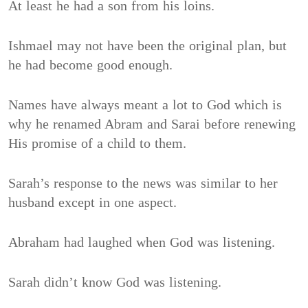
At least he had a son from his loins.
Ishmael may not have been the original plan, but
he had become good enough.
Names have always meant a lot to God which is
why he renamed Abram and Sarai before renewing
His promise of a child to them.
Sarah’s response to the news was similar to her
husband except in one aspect.
Abraham had laughed when God was listening.
Sarah didn’t know God was listening.