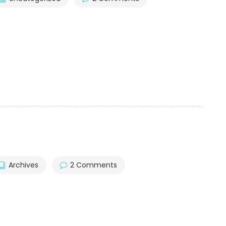
Archives
2 Comments