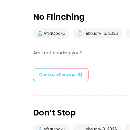
No Flinching
AfraOpoku
February 16, 2026
Am I not sending you?
Continue Reading
Don’t Stop
AfraOpoku
February 8, 2026