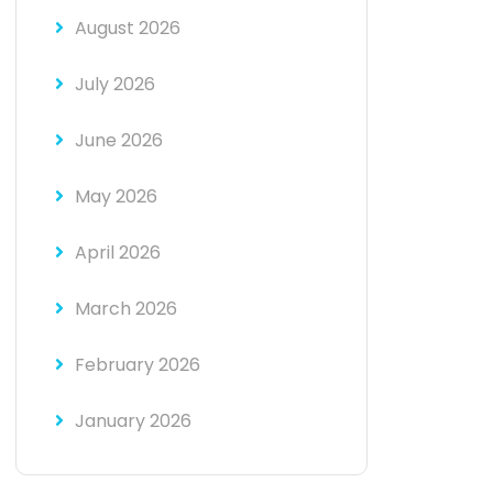
August 2026
July 2026
June 2026
May 2026
April 2026
March 2026
February 2026
January 2026