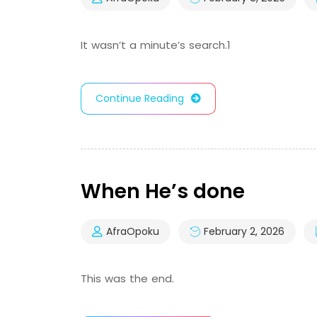
It wasn’t a minute’s search.1
Continue Reading
When He’s done
AfraOpoku
February 2, 2026
This was the end.