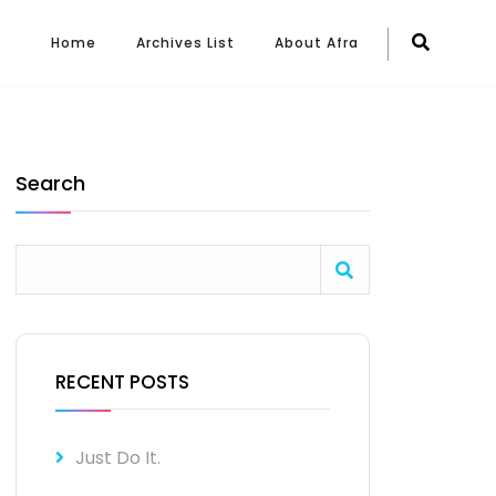
Home
Archives List
About Afra
Search
RECENT POSTS
Just Do It.