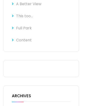
A Better View
This too…
Full Park
Content
ARCHIVES