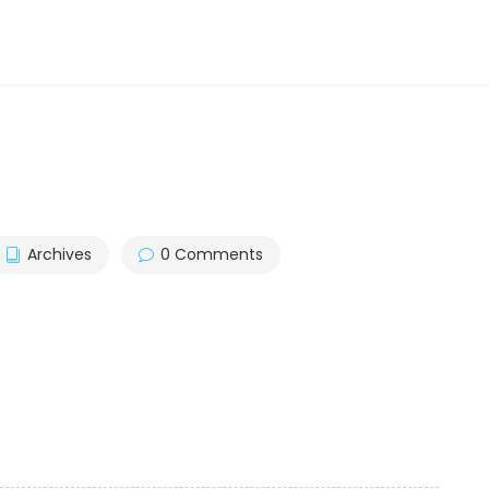
Archives
0 Comments