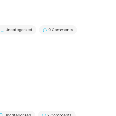
Uncategorized
0 Comments
Uncategorized
2 Comments