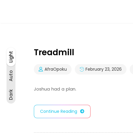
Treadmill
Light
Light
Auto
Dark
AfraOpoku
February 23, 2026
Auto
Joshua had a plan.
Dark
Continue Reading