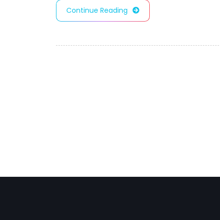
Continue Reading