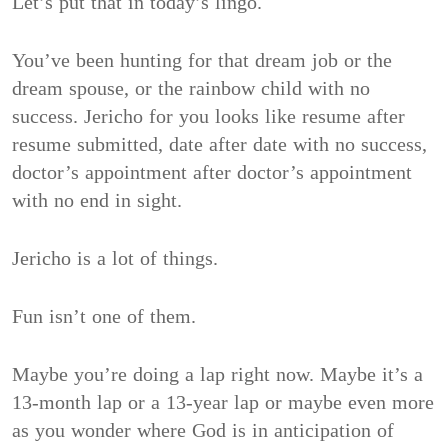
Let’s put that in today’s lingo.
You’ve been hunting for that dream job or the
dream spouse, or the rainbow child with no
success. Jericho for you looks like resume after
resume submitted, date after date with no success,
doctor’s appointment after doctor’s appointment
with no end in sight.
Jericho is a lot of things.
Fun isn’t one of them.
Maybe you’re doing a lap right now. Maybe it’s a
13-month lap or a 13-year lap or maybe even more
as you wonder where God is in anticipation of