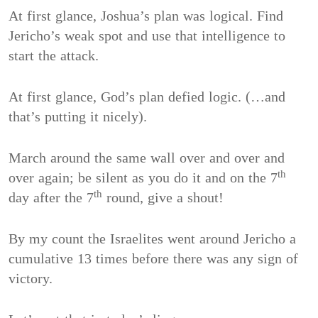
At first glance, Joshua’s plan was logical. Find
Jericho’s weak spot and use that intelligence to
start the attack.
At first glance, God’s plan defied logic. (…and
that’s putting it nicely).
March around the same wall over and over and
th
over again; be silent as you do it and on the 7
th
day after the 7
round, give a shout!
By my count the Israelites went around Jericho a
cumulative 13 times before there was any sign of
victory.