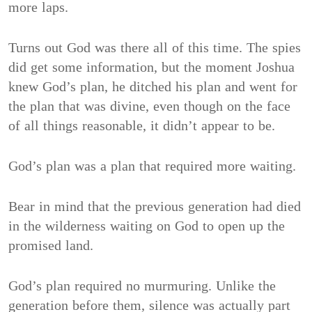
more laps.
Turns out God was there all of this time. The spies
did get some information, but the moment Joshua
knew God’s plan, he ditched his plan and went for
the plan that was divine, even though on the face
of all things reasonable, it didn’t appear to be.
God’s plan was a plan that required more waiting.
Bear in mind that the previous generation had died
in the wilderness waiting on God to open up the
promised land.
God’s plan required no murmuring. Unlike the
generation before them, silence was actually part