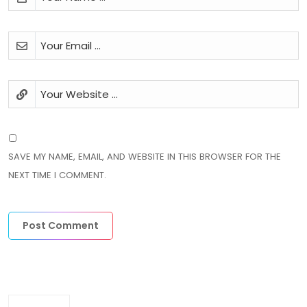
SAVE MY NAME, EMAIL, AND WEBSITE IN THIS BROWSER FOR THE
NEXT TIME I COMMENT.