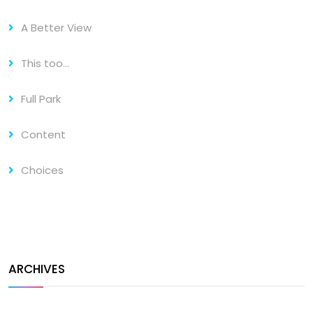
A Better View
This too…
Full Park
Content
Choices
ARCHIVES