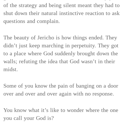
of the strategy and being silent meant they had to
shut down their natural instinctive reaction to ask
questions and complain.
The beauty of Jericho is how things ended. They
didn’t just keep marching in perpetuity. They got
to a place where God suddenly brought down the
walls; refuting the idea that God wasn’t in their
midst.
Some of you know the pain of banging on a door
over and over and over again with no response.
You know what it’s like to wonder where the one
you call your God is?