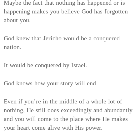
Maybe the fact that nothing has happened or is
happening makes you believe God has forgotten
about you.
God knew that Jericho would be a conquered
nation.
It would be conquered by Israel.
God knows how your story will end.
Even if you’re in the middle of a whole lot of
nothing, He still does exceedingly and abundantly
and you will come to the place where He makes
your heart come alive with His power.