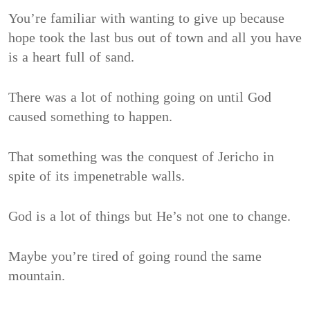
You’re familiar with wanting to give up because
hope took the last bus out of town and all you have
is a heart full of sand.
There was a lot of nothing going on until God
caused something to happen.
That something was the conquest of Jericho in
spite of its impenetrable walls.
God is a lot of things but He’s not one to change.
Maybe you’re tired of going round the same
mountain.