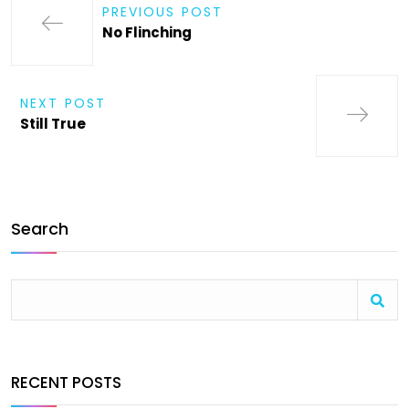
PREVIOUS POST
No Flinching
NEXT POST
Still True
Search
RECENT POSTS