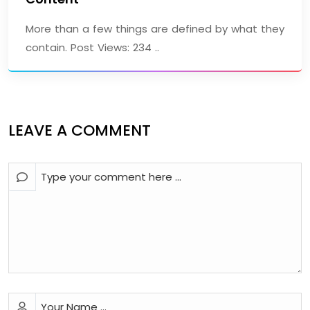
More than a few things are defined by what they
contain. Post Views: 234 ..
LEAVE A COMMENT