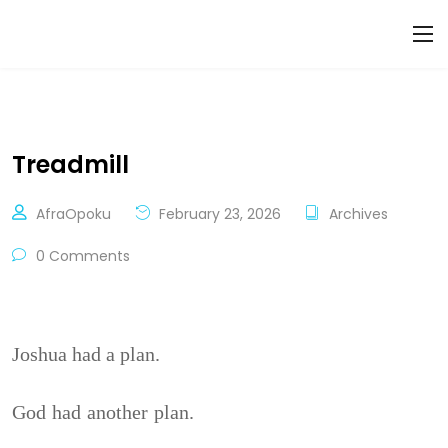
Treadmill
AfraOpoku
February 23, 2026
Archives
0 Comments
Joshua had a plan.
God had another plan.