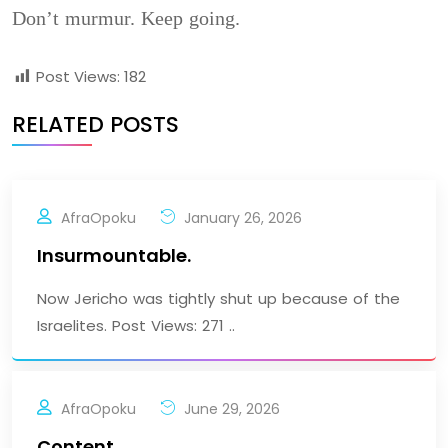
Don’t murmur. Keep going.
Post Views:
182
RELATED POSTS
AfraOpoku
January 26, 2026
Insurmountable.
Now Jericho was tightly shut up because of the
Israelites. Post Views: 271 ..
AfraOpoku
June 29, 2026
Content