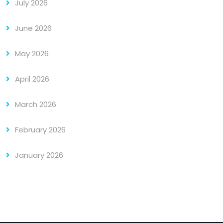
July 2026
June 2026
May 2026
April 2026
March 2026
February 2026
January 2026