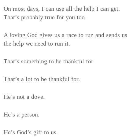
On most days, I can use all the help I can get.
That’s probably true for you too.
A loving God gives us a race to run and sends us
the help we need to run it.
That’s something to be thankful for
That’s a lot to be thankful for.
He’s not a dove.
He’s a person.
He’s God’s gift to us.