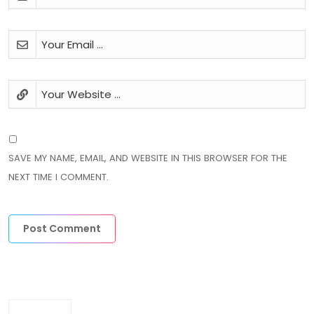
SAVE MY NAME, EMAIL, AND WEBSITE IN THIS BROWSER FOR THE
NEXT TIME I COMMENT.