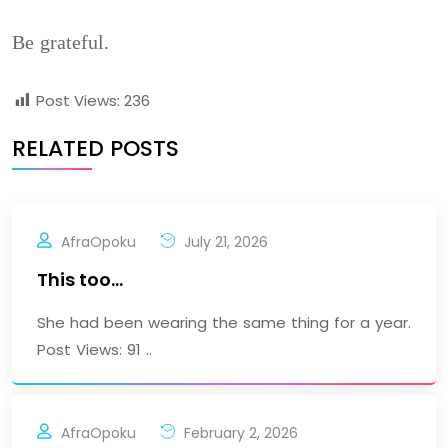
Be grateful.
Post Views:
236
RELATED POSTS
AfraOpoku
July 21, 2026
This too…
She had been wearing the same thing for a year.
Post Views: 91 ..
AfraOpoku
February 2, 2026