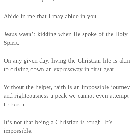
Abide in me that I may abide in you.
Jesus wasn’t kidding when He spoke of the Holy
Spirit.
On any given day, living the Christian life is akin
to driving down an expressway in first gear.
Without the helper, faith is an impossible journey
and righteousness a peak we cannot even attempt
to touch.
It’s not that being a Christian is tough. It’s
impossible.