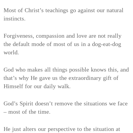
Most of Christ’s teachings go against our natural
instincts.
Forgiveness, compassion and love are not really
the default mode of most of us in a dog-eat-dog
world.
God who makes all things possible knows this, and
that’s why He gave us the extraordinary gift of
Himself for our daily walk.
God’s Spirit doesn’t remove the situations we face
– most of the time.
He just alters our perspective to the situation at