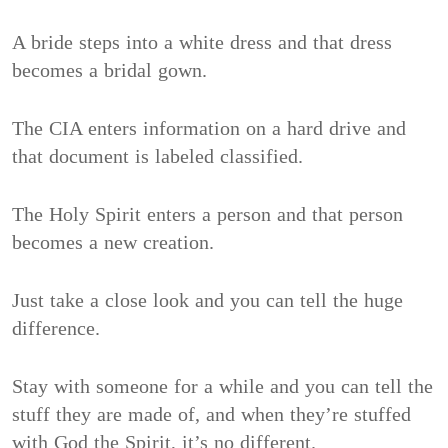
A bride steps into a white dress and that dress
becomes a bridal gown.
The CIA enters information on a hard drive and
that document is labeled classified.
The Holy Spirit enters a person and that person
becomes a new creation.
Just take a close look and you can tell the huge
difference.
Stay with someone for a while and you can tell the
stuff they are made of, and when they’re stuffed
with God the Spirit, it’s no different.