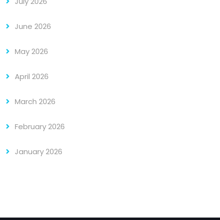
July 2026
June 2026
May 2026
April 2026
March 2026
February 2026
January 2026