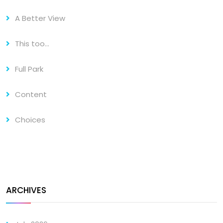
A Better View
This too…
Full Park
Content
Choices
ARCHIVES