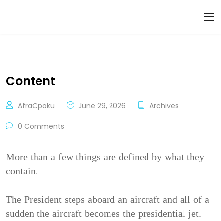
Content
AfraOpoku
June 29, 2026
Archives
0 Comments
More than a few things are defined by what they
contain.
The President steps aboard an aircraft and all of a
sudden the aircraft becomes the presidential jet.