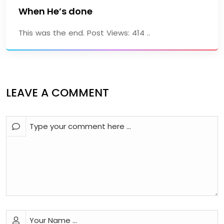
When He’s done
This was the end. Post Views: 414 ..
LEAVE A COMMENT