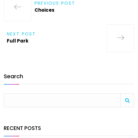
PREVIOUS POST
Choices
NEXT POST
Full Park
Search
RECENT POSTS