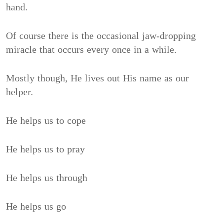
hand.
Of course there is the occasional jaw-dropping
miracle that occurs every once in a while.
Mostly though, He lives out His name as our
helper.
He helps us to cope
He helps us to pray
He helps us through
He helps us go