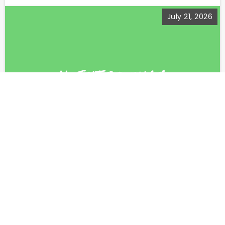
July 21, 2026
This too…
She had been wearing the same thing for a
year....