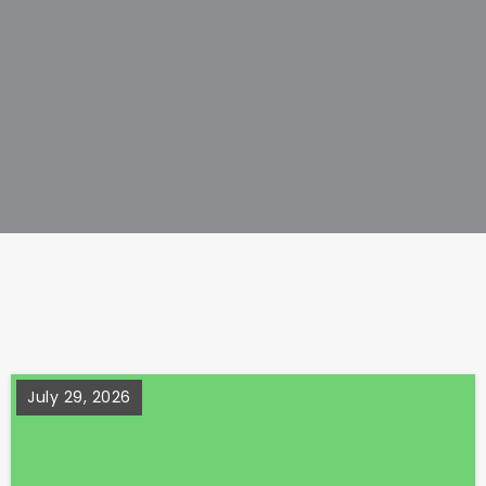
July 29, 2026