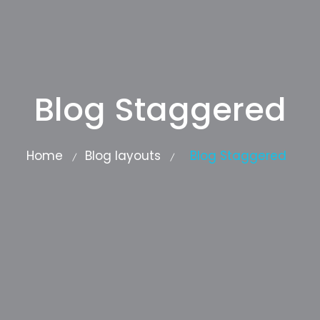
Blog Staggered
Home
Blog layouts
Blog Staggered
/
/