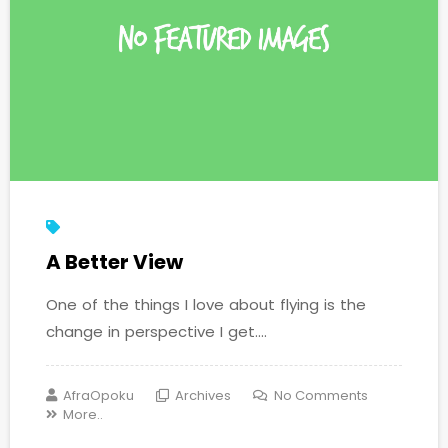
A Better View
One of the things I love about flying is the
change in perspective I get....
AfraOpoku
Archives
No Comments
More..