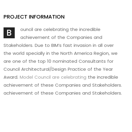
PROJECT INFORMATION
ouncil are celebrating the incredible
B
achievement of the Companies and
Stakeholders. Due to BIM’s fast invasion in all over
the world specially in the North America Region, we
are one of the top 10 nominated Consultants for
Council Architectural/Design Practice of the Year
Award.
Model Council are celebrating
the incredible
achievement of these Companies and Stakeholders.
achievement of these Companies and Stakeholders.