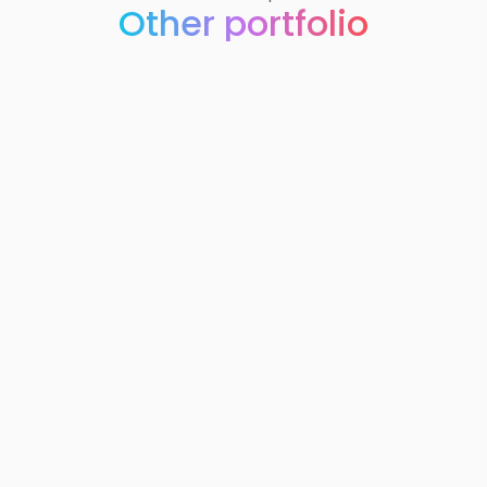
Other portfolio