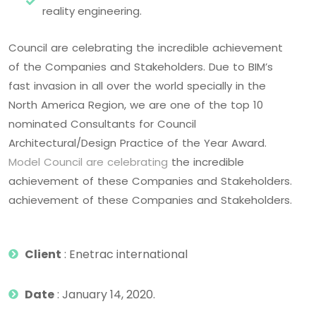
reality engineering.
Council are celebrating the incredible achievement
of the Companies and Stakeholders. Due to BIM’s
fast invasion in all over the world specially in the
North America Region, we are one of the top 10
nominated Consultants for Council
Architectural/Design Practice of the Year Award.
Model Council are celebrating
the incredible
achievement of these Companies and Stakeholders.
achievement of these Companies and Stakeholders.
Client
: Enetrac international
Date
: January 14, 2020.