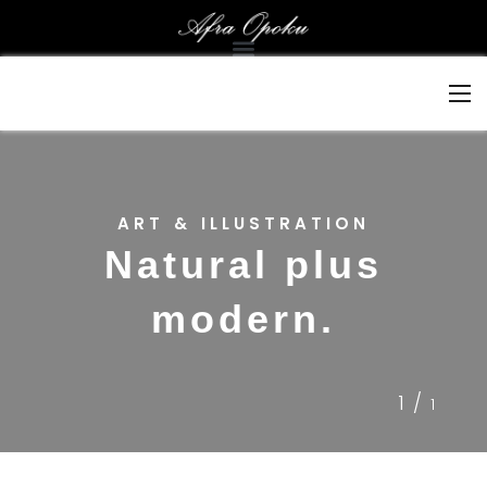
ART & ILLUSTRATION
Natural plus
modern.
1/
1