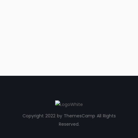
Copyright 2022 by ThemesCamp All Rights
Reserved.