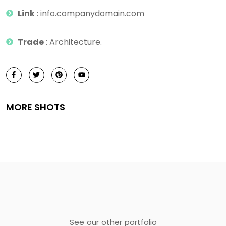
Link
: info.companydomain.com
Trade
: Architecture.
MORE SHOTS
See our other portfolio