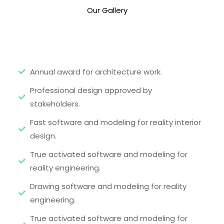
Our Gallery
Annual award for architecture work.
Professional design approved by
stakeholders.
Fast software and modeling for reality interior
design.
True activated software and modeling for
reality engineering.
Drawing software and modeling for reality
engineering.
True activated software and modeling for